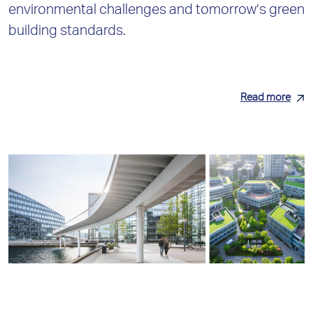
environmental challenges and tomorrow’s green
building standards.
Read more