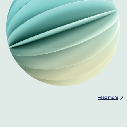
Read more