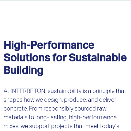
High-Performance
Solutions for Sustainable
Building
At INTERBETON, sustainability is a principle that
shapes how we design, produce, and deliver
concrete. From responsibly sourced raw
materials to long-lasting, high-performance
mixes, we support projects that meet today’s