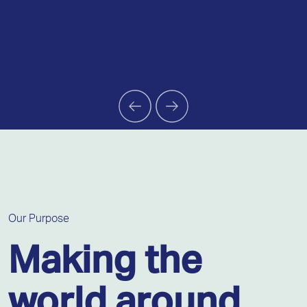
Our Purpose
Making the
world around