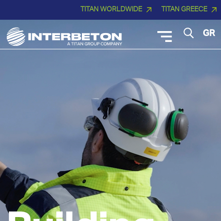
TITAN WORLDWIDE
TITAN GREECE
GR