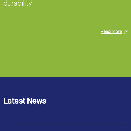
durability.
Read more
Latest News