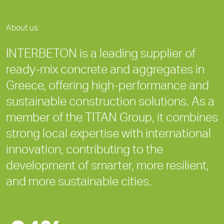
About us
INTERBETON is a leading supplier of
ready-mix concrete and aggregates in
Greece, offering high-performance and
sustainable construction solutions. As a
member of the TITAN Group, it combines
strong local expertise with international
innovation, contributing to the
development of smarter, more resilient,
and more sustainable cities.