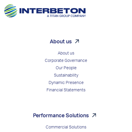
About us
About us
Corporate Governance
Our People
Sustainability
Dynamic Presence
Financial Statements
Performance Solutions
Commercial Solutions