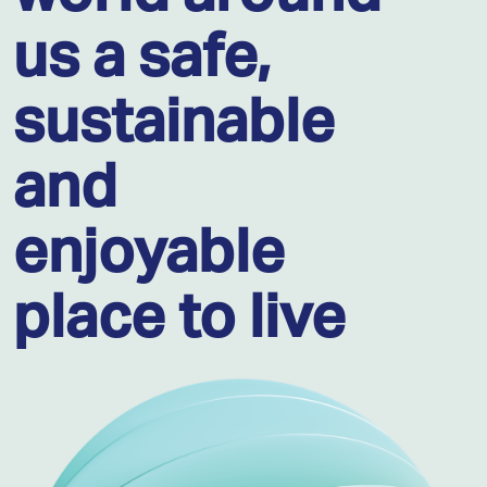
us a safe,
sustainable
and
enjoyable
place to live