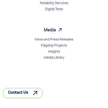
Reliability Services
Digital Tools
Media
News and Press Releases
Flagship Projects
Insights
Media Library
Contact Us