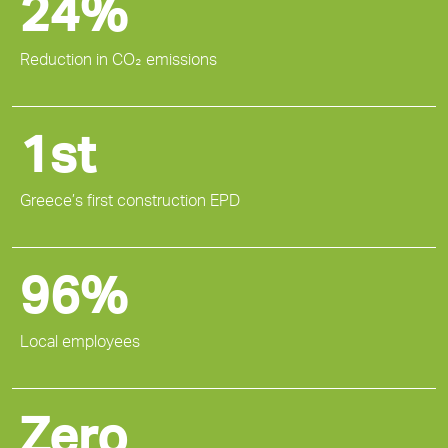
24%
Reduction in CO₂ emissions
1st
Greece’s first construction EPD
96%
Local employees
Zero