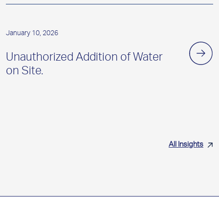
January 10, 2026
Unauthorized Addition of Water
on Site.
All Insights