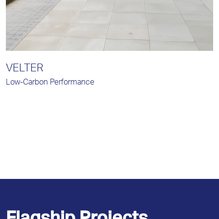
VELTER
Low-Carbon Performance
I