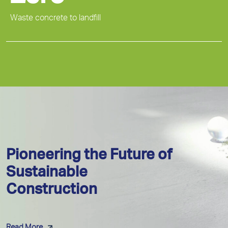
Waste concrete to landfill
Pioneering the Future of
Sustainable
Construction
Read More