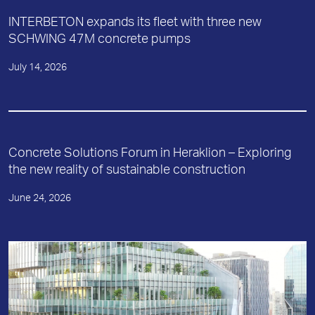
INTERBETON expands its fleet with three new
SCHWING 47M concrete pumps
July 14, 2026
Concrete Solutions Forum in Heraklion – Exploring
the new reality of sustainable construction
June 24, 2026