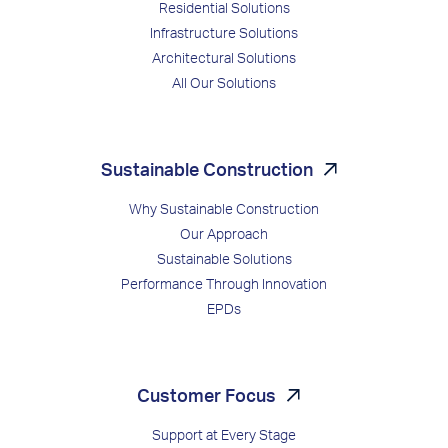
Residential Solutions
Infrastructure Solutions
Architectural Solutions
All Our Solutions
Sustainable Construction
Why Sustainable Construction
Our Approach
Sustainable Solutions
Performance Through Innovation
EPDs
Customer Focus
Support at Every Stage