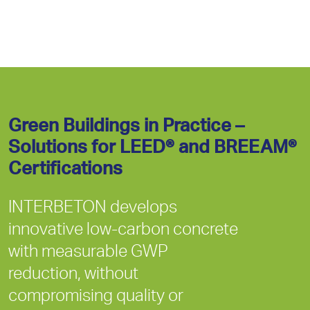
Green Buildings in Practice –
Solutions for LEED® and BREEAM®
Certifications
INTERBETON develops
innovative low-carbon concrete
with measurable GWP
reduction, without
compromising quality or