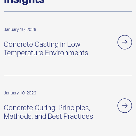
Insights
January 10, 2026
Concrete Casting in Low
Temperature Environments
January 10, 2026
Concrete Curing: Principles,
Methods, and Best Practices