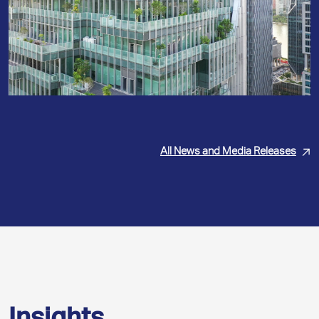
All News and Media Releases