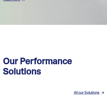
Our Performance
Solutions
All our Solutions