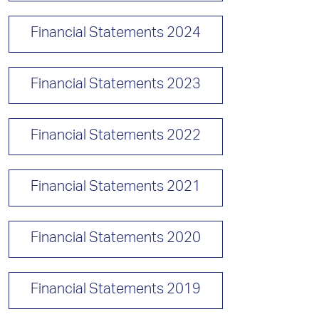
Financial Statements 2024
Financial Statements 2023
Financial Statements 2022
Financial Statements 2021
Financial Statements 2020
Financial Statements 2019