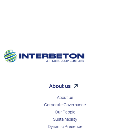
About us
About us
Corporate Governance
Our People
Sustainability
Dynamic Presence