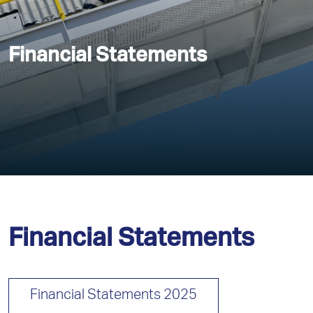
Financial Statements
Financial Statements
Financial Statements 2025