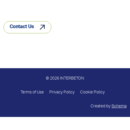
Contact Us
© 2026 INTERBETON
Terms of Use
Privacy Policy
Cookie Policy
Created by
Schema