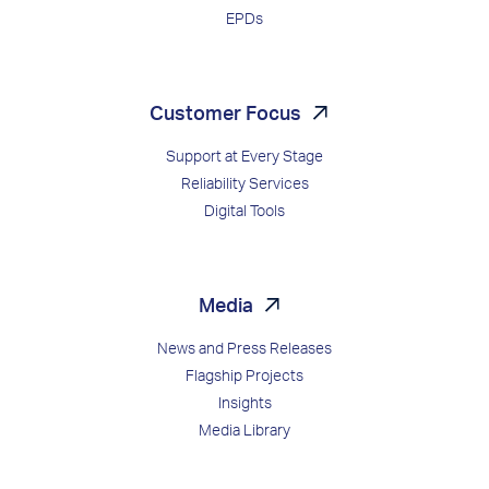
EPDs
Customer Focus
Support at Every Stage
Reliability Services
Digital Tools
Media
News and Press Releases
Flagship Projects
Insights
Media Library