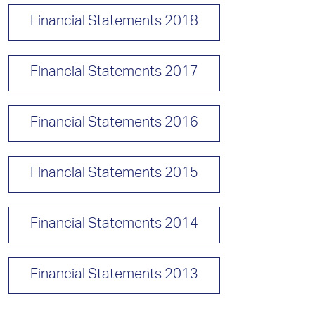
Financial Statements 2018
Financial Statements 2017
Financial Statements 2016
Financial Statements 2015
Financial Statements 2014
Financial Statements 2013