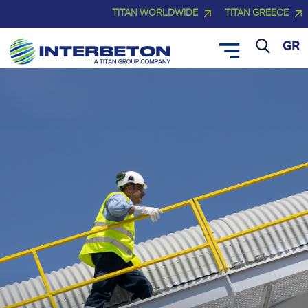
TITAN WORLDWIDE
TITAN GREECE
GR