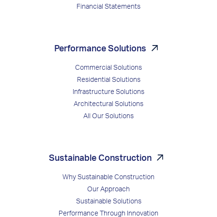
Financial Statements
Performance Solutions
Commercial Solutions
Residential Solutions
Infrastructure Solutions
Architectural Solutions
All Our Solutions
Sustainable Construction
Why Sustainable Construction
Our Approach
Sustainable Solutions
Performance Through Innovation