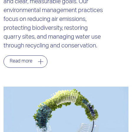
and clear, measurable goals. Our
environmental management practices
focus on reducing air emissions,
protecting biodiversity, restoring
quarry sites, and managing water use
through recycling and conservation.
Read more