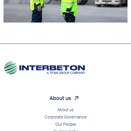
About us
About us
Corporate Governance
Our People