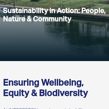
Sustainability in Action: People,
Nature & Community
Ensuring Wellbeing,
Equity & Biodiversity