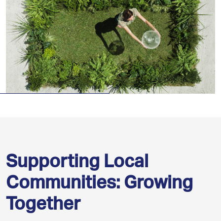
Supporting Local
Communities: Growing
Together