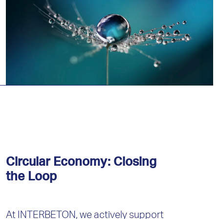
Circular Economy: Closing
the Loop
At INTERBETON, we actively support