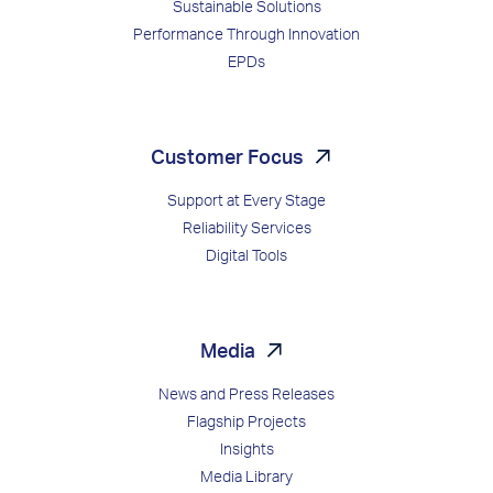
Sustainable Solutions
Performance Through Innovation
EPDs
Customer Focus
Support at Every Stage
Reliability Services
Digital Tools
Media
News and Press Releases
Flagship Projects
Insights
Media Library