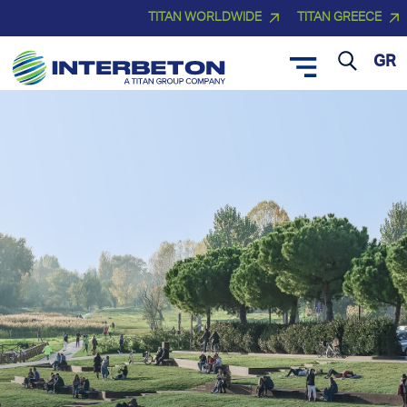
TITAN WORLDWIDE
TITAN GREECE
GR