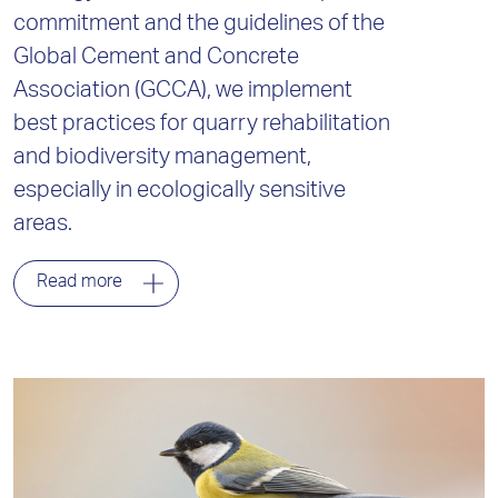
commitment and the guidelines of the
Global Cement and Concrete
Association (GCCA), we implement
best practices for quarry rehabilitation
and biodiversity management,
especially in ecologically sensitive
areas.
Read more