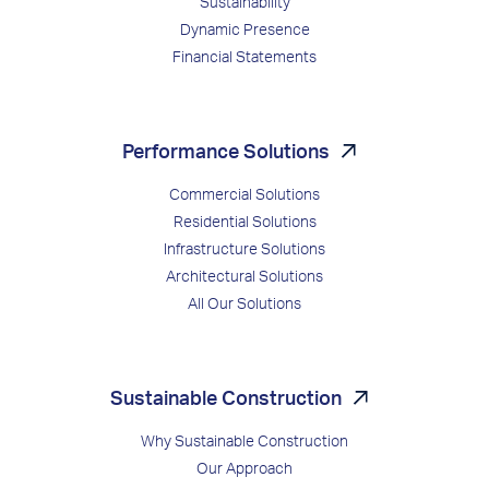
Sustainability
Dynamic Presence
Financial Statements
Performance Solutions
Commercial Solutions
Residential Solutions
Infrastructure Solutions
Architectural Solutions
All Our Solutions
Sustainable Construction
Why Sustainable Construction
Our Approach