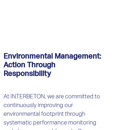
Environmental Management:
Action Through
Responsibility
At INTERBETON, we are committed to
continuously improving our
environmental footprint through
systematic performance monitoring