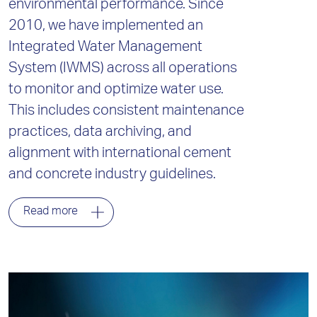
environmental performance. Since
2010, we have implemented an
Integrated Water Management
System (IWMS) across all operations
to monitor and optimize water use.
This includes consistent maintenance
practices, data archiving, and
alignment with international cement
and concrete industry guidelines.
Read more