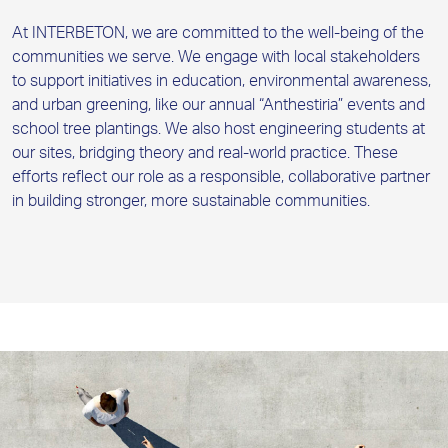
At INTERBETON, we are committed to the well-being of the
communities we serve. We engage with local stakeholders
to support initiatives in education, environmental awareness,
and urban greening, like our annual “Anthestiria” events and
school tree plantings. We also host engineering students at
our sites, bridging theory and real-world practice. These
efforts reflect our role as a responsible, collaborative partner
in building stronger, more sustainable communities.