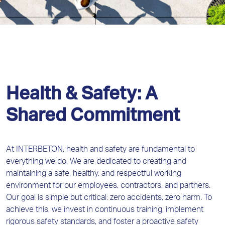
Health & Safety: A
Shared Commitment
At INTERBETON, health and safety are fundamental to
everything we do. We are dedicated to creating and
maintaining a safe, healthy, and respectful working
environment for our employees, contractors, and partners.
Our goal is simple but critical: zero accidents, zero harm. To
achieve this, we invest in continuous training, implement
rigorous safety standards, and foster a proactive safety