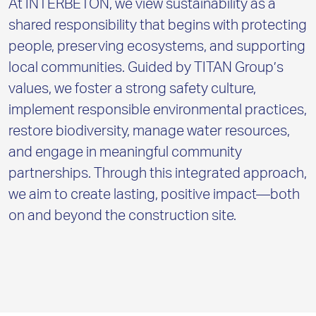
At INTERBETON, we view sustainability as a
shared responsibility that begins with protecting
people, preserving ecosystems, and supporting
local communities. Guided by TITAN Group’s
values, we foster a strong safety culture,
implement responsible environmental practices,
restore biodiversity, manage water resources,
and engage in meaningful community
partnerships. Through this integrated approach,
we aim to create lasting, positive impact—both
on and beyond the construction site.