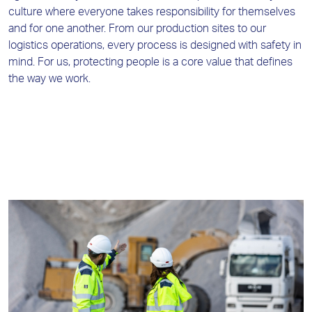
culture where everyone takes responsibility for themselves
and for one another. From our production sites to our
logistics operations, every process is designed with safety in
mind. For us, protecting people is a core value that defines
the way we work.