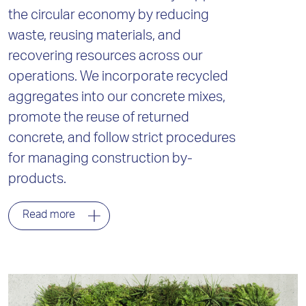
the circular economy by reducing
waste, reusing materials, and
recovering resources across our
operations. We incorporate recycled
aggregates into our concrete mixes,
promote the reuse of returned
concrete, and follow strict procedures
for managing construction by-
products.
Read more