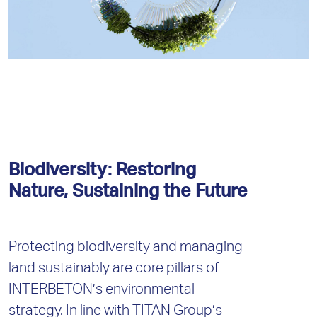
Biodiversity: Restoring
Nature, Sustaining the Future
Protecting biodiversity and managing
land sustainably are core pillars of
INTERBETON’s environmental
strategy. In line with TITAN Group’s