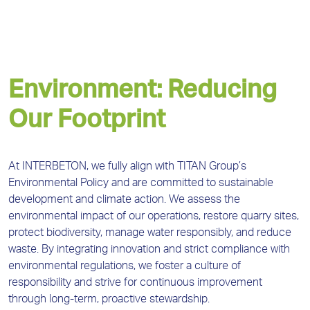
Environment: Reducing
Our Footprint
At INTERBETON, we fully align with TITAN Group’s
Environmental Policy and are committed to sustainable
development and climate action. We assess the
environmental impact of our operations, restore quarry sites,
protect biodiversity, manage water responsibly, and reduce
waste. By integrating innovation and strict compliance with
environmental regulations, we foster a culture of
responsibility and strive for continuous improvement
through long-term, proactive stewardship.