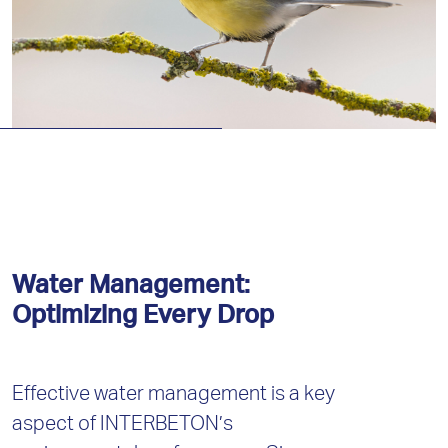
Water Management:
Optimizing Every Drop
Effective water management is a key
aspect of INTERBETON’s