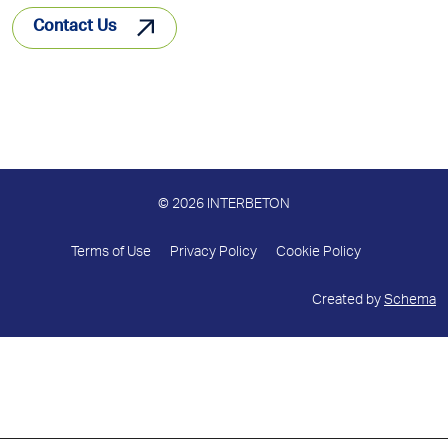
Contact Us
© 2026 INTERBETON
Terms of Use
Privacy Policy
Cookie Policy
Created by
Schema