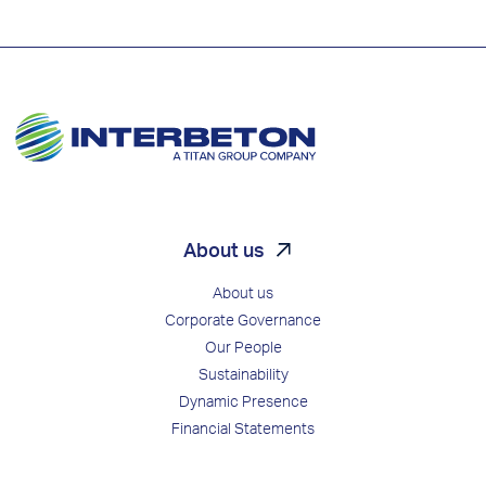
About us
About us
Corporate Governance
Our People
Sustainability
Dynamic Presence
Financial Statements