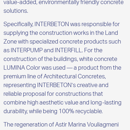
value-added, environmentally friendly concrete
solutions.
Specifically, INTERBETON was responsible for
supplying the construction works in the Land
Zone with specialized concrete products such
as INTERPUMP and INTERFILL. For the
construction of the buildings, white concrete
LUMINA Color was used — a product from the
premium line of
A
rchitectural Concretes,
representing INTERBETON’s creative and
reliable proposal for constructions that
combine high aesthetic value and long-lasting
durability, while being 100% recyclable.
The regeneration of Astir Marina Vouliagmeni