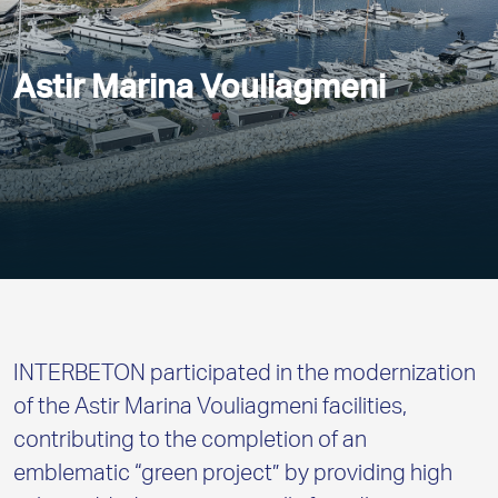
Astir Marina Vouliagmeni
INTERBETON participated in the modernization
of the Astir Marina Vouliagmeni facilities,
contributing to the completion of an
emblematic “green project” by providing high