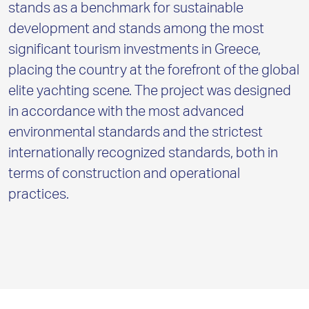
stands as a benchmark for sustainable
development and stands among the most
significant tourism investments in Greece,
placing the country at the forefront of the global
elite yachting scene. The project was designed
in accordance with the most advanced
environmental standards and the strictest
internationally recognized standards, both in
terms of construction and operational
practices.