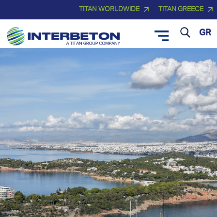
TITAN WORLDWIDE
TITAN GREECE
GR