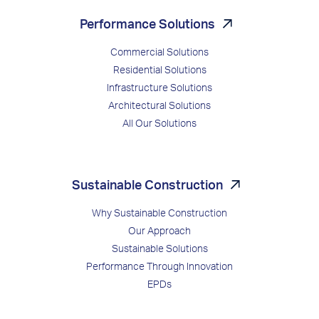
Performance Solutions
Commercial Solutions
Residential Solutions
Infrastructure Solutions
Architectural Solutions
All Our Solutions
Sustainable Construction
Why Sustainable Construction
Our Approach
Sustainable Solutions
Performance Through Innovation
EPDs