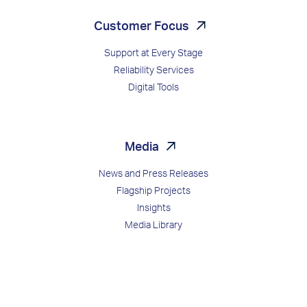
Customer Focus
Support at Every Stage
Reliability Services
Digital Tools
Media
News and Press Releases
Flagship Projects
Insights
Media Library