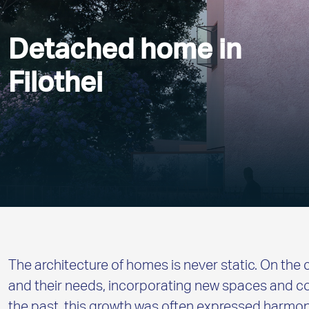
Detached home in
Filothei
The architecture of homes is never static. On the 
and their needs, incorporating new spaces and co
the past, this growth was often expressed harm