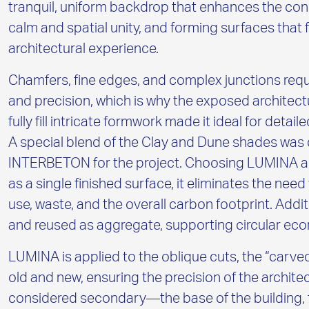
tranquil, uniform backdrop that enhances the con
calm and spatial unity, and forming surfaces that 
architectural experience.
Chamfers, fine edges, and complex junctions requ
and precision, which is why the exposed architect
fully fill intricate formwork made it ideal for det
A special blend of the Clay and Dune shades was
INTERBETON for the project. Choosing LUMINA als
as a single finished surface, it eliminates the need
use, waste, and the overall carbon footprint. Additio
and reused as aggregate, supporting circular eco
LUMINA is applied to the oblique cuts, the “carve
old and new, ensuring the precision of the architec
considered secondary—the base of the building, t