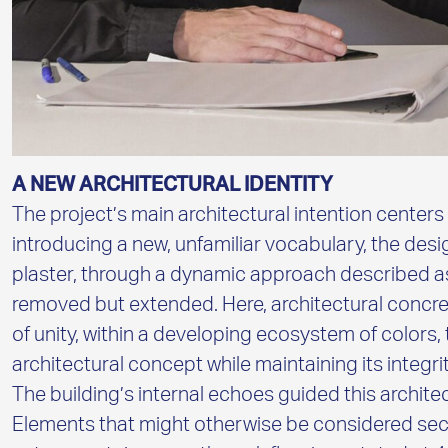
A NEW ARCHITECTURAL IDENTITY
The project’s main architectural intention centers
introducing a new, unfamiliar vocabulary, the des
plaster, through a dynamic approach described as
removed but extended. Here, architectural concre
of unity, within a developing ecosystem of colors,
architectural concept while maintaining its integrit
The building’s internal echoes guided this archi
Elements that might otherwise be considered sec