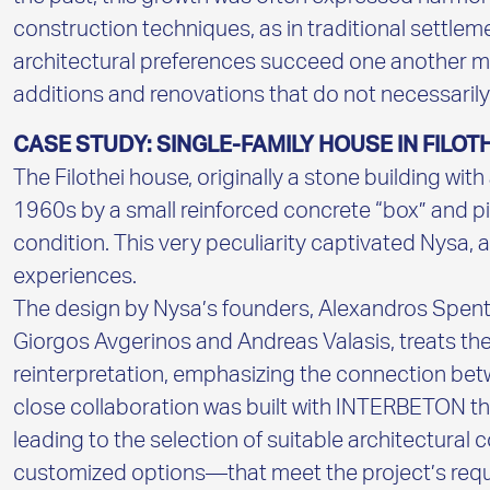
construction techniques, as in traditional settle
architectural preferences succeed one another mo
additions and renovations that do not necessarily
CASE STUDY: SINGLE-FAMILY HOUSE IN FILOTH
The Filothei house, originally a stone building wit
1960s by a small reinforced concrete “box” and pilo
condition. This very peculiarity captivated Nysa, a
experiences.
The design by Nysa’s founders, Alexandros Spent
Giorgos Avgerinos and Andreas Valasis, treats th
reinterpretation, emphasizing the connection betw
close collaboration was built with INTERBETON th
leading to the selection of suitable architectural
customized options—that meet the project’s requi