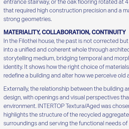
entrance stairway, or the oak flooring rotated at
that required high construction precision and a ma
strong geometries.
MATERIALITY, COLLABORATION, CONTINUITY
In the Filothei house, the past is not corrected bu
into a unified and coherent whole through archite
storytelling medium, bridging temporal and morph
identity. It shows how the right choice of material
redefine a building and alter how we perceive old
Externally, the relationship between the building a
design, with openings and visual perspectives that 
environment. INTERTOP Textura/Aged was chosen fo
highlights the structure of the recycled aggregat
surroundings and serving the functional needs of 