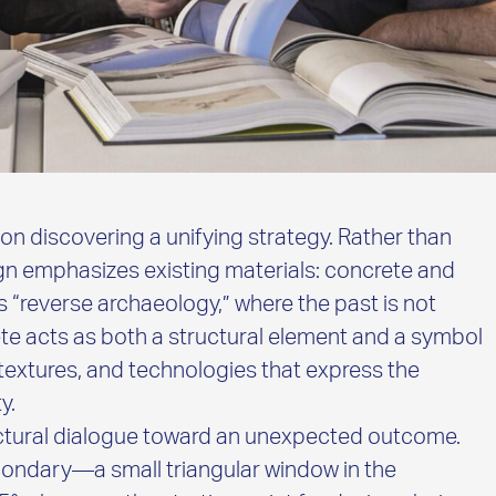
 on discovering a unifying strategy. Rather than
ign emphasizes existing materials: concrete and
 “reverse archaeology,” where the past is not
te acts as both a structural element and a symbol
 textures, and technologies that express the
y.
tectural dialogue toward an unexpected outcome.
ondary—a small triangular window in the