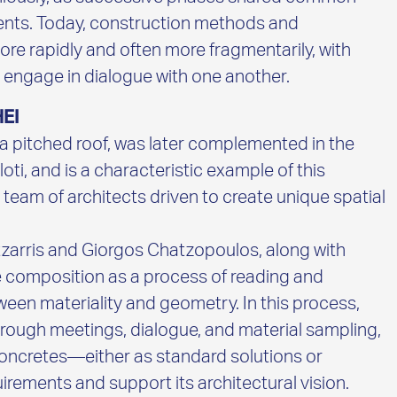
ments. Today, construction methods and
re rapidly and often more fragmentarily, with
 engage in dialogue with one another.
EI
h a pitched roof, was later complemented in the
ti, and is a characteristic example of this
 team of architects driven to create unique spatial
zarris and Giorgos Chatzopoulos, along with
e composition as a process of reading and
een materiality and geometry. In this process,
rough meetings, dialogue, and material sampling,
 concretes—either as standard solutions or
rements and support its architectural vision.