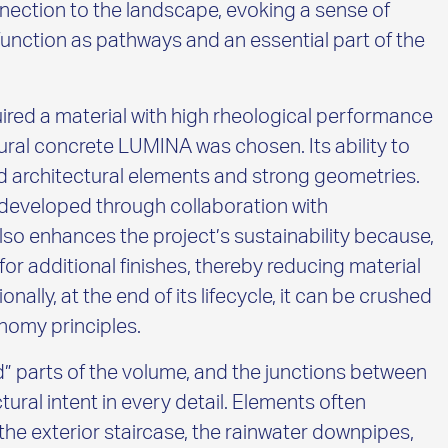
nection to the landscape, evoking a sense of
function as pathways and an essential part of the
ired a material with high rheological performance
ural concrete LUMINA was chosen. Its ability to
ailed architectural elements and strong geometries.
 developed through collaboration with
o enhances the project’s sustainability because,
 for additional finishes, thereby reducing material
nally, at the end of its lifecycle, it can be crushed
nomy principles.
d” parts of the volume, and the junctions between
tural intent in every detail. Elements often
he exterior staircase, the rainwater downpipes,