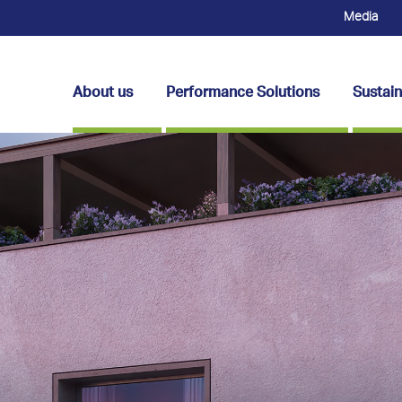
Media
About us
Performance Solutions
Sustain