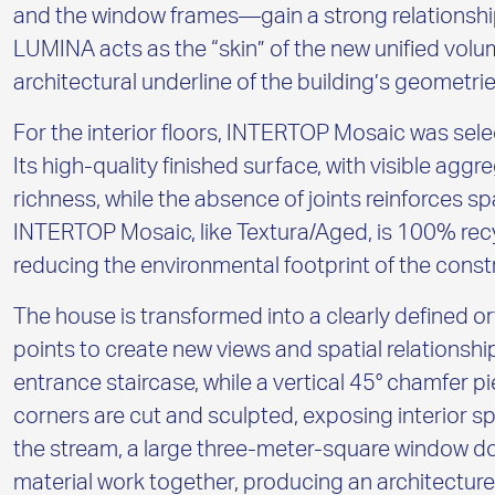
and the window frames—gain a strong relationship
LUMINA acts as the “skin” of the new unified volu
architectural underline of the building’s geometrie
For the interior floors, INTERTOP Mosaic was sele
Its high-quality finished surface, with visible agg
richness, while the absence of joints reinforces sp
INTERTOP Mosaic, like Textura/Aged, is 100% rec
reducing the environmental footprint of the const
The house is transformed into a clearly defined o
points to create new views and spatial relationship
entrance staircase, while a vertical 45° chamfer p
corners are cut and sculpted, exposing interior 
the stream, a large three-meter-square window do
material work together, producing an architecture t