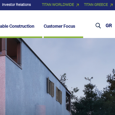
Investor Relations
TITAN WORLDWIDE
TITAN GREECE
GR
able Construction
Customer Focus