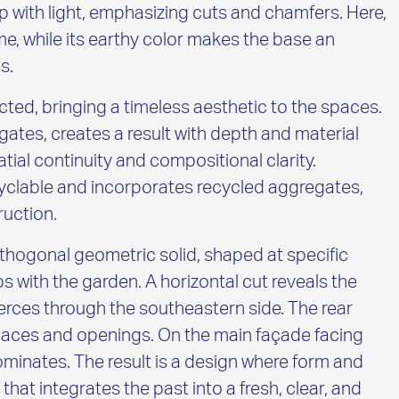
 with light, emphasizing cuts and chamfers. Here,
me, while its earthy color makes the base an
s.
cted, bringing a timeless aesthetic to the spaces.
regates, creates a result with depth and material
atial continuity and compositional clarity.
yclable and incorporates recycled aggregates,
ruction.
rthogonal geometric solid, shaped at specific
s with the garden. A horizontal cut reveals the
ierces through the southeastern side. The rear
spaces and openings. On the main façade facing
minates. The result is a design where form and
hat integrates the past into a fresh, clear, and