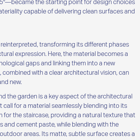
 45°—became the starting point for design choices
teriality capable of delivering clean surfaces and
t reinterpreted, transforming its different phases
ctural expression. Here, the material becomes a
ological gaps and linking them into a new
s, combined with a clear architectural vision, can
 and new.
nd the garden is a key aspect of the architectural
call for a material seamlessly blending into its
r the staircase, providing a natural texture that
es and cement paste, while blending with the
outdoor areas. Its matte, subtle surface creates a