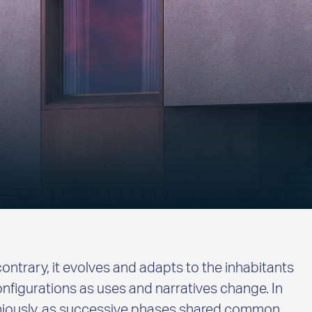
contrary, it evolves and adapts to the inhabitants
nfigurations as uses and narratives change. In
oniously, as successive phases shared common