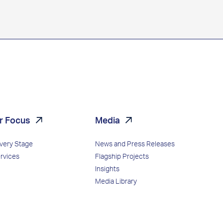
r Focus
Media
Every Stage
News and Press Releases
ervices
Flagship Projects
Insights
Media Library