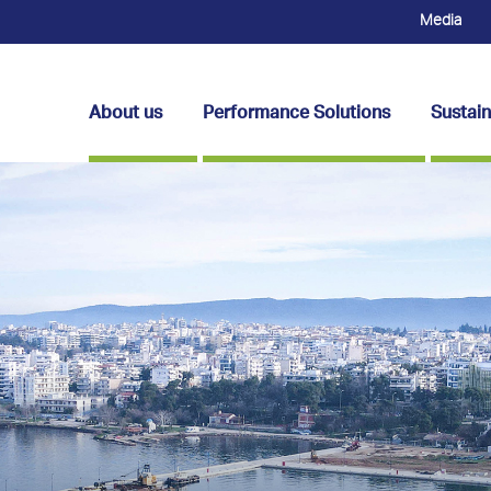
Media
About us
Performance Solutions
Sustain