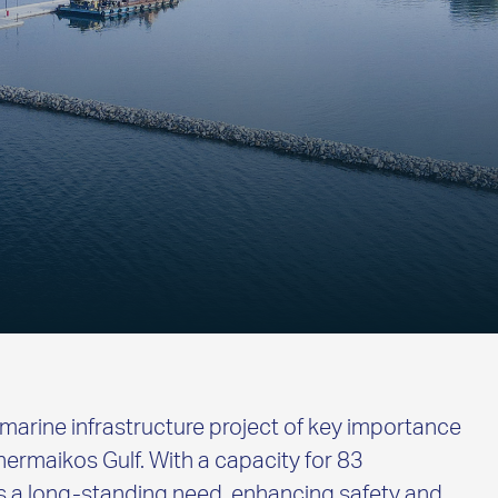
marine infrastructure project of key importance
Thermaikos Gulf. With a capacity for 83
es a long-standing need, enhancing safety and