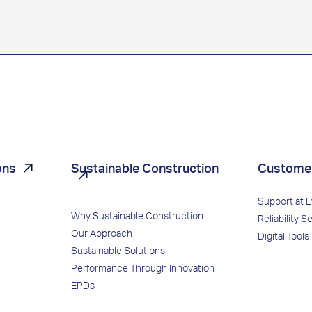
ons
Sustainable Construction
Custome
Support at 
Why Sustainable Construction
Reliability S
Our Approach
Digital Tools
Sustainable Solutions
Performance Through Innovation
EPDs