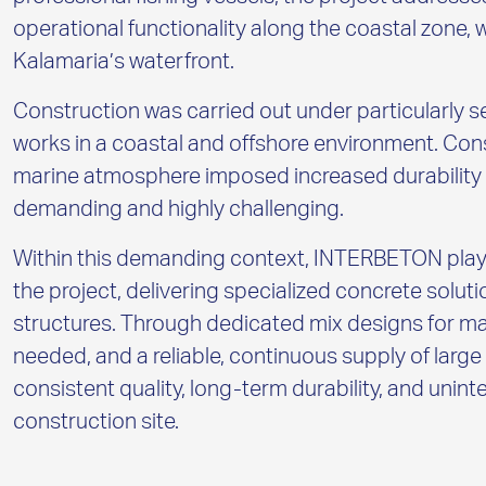
operational functionality along the coastal zone, 
Kalamaria’s waterfront.
Construction was carried out under particularly s
works in a coastal and offshore environment. Con
marine atmosphere imposed increased durability r
demanding and highly challenging.
Within this demanding context, INTERBETON played
the project, delivering specialized concrete soluti
structures. Through dedicated mix designs for m
needed, and a reliable, continuous supply of la
consistent quality, long-term durability, and uni
construction site.