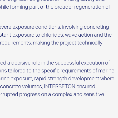
while forming part of the broader regeneration of
evere exposure conditions, involving concreting
stant exposure to chlorides, wave action and the
equirements, making the project technically
 a decisive role in the successful execution of
ons tailored to the specific requirements of marine
arine exposure, rapid strength development where
rge concrete volumes, INTERBETON ensured
nterrupted progress on a complex and sensitive