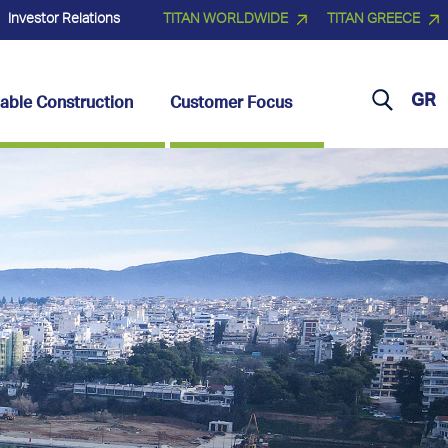
Investor Relations
TITAN WORLDWIDE
TITAN GREECE
GR
able Construction
Customer Focus