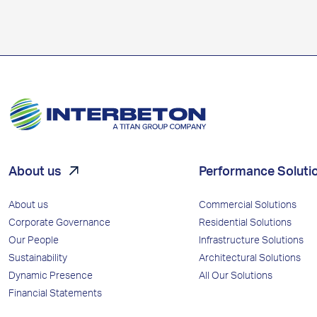
About us
Performance Soluti
About us
Commercial Solutions
Corporate Governance
Residential Solutions
Our People
Infrastructure Solutions
Sustainability
Architectural Solutions
Dynamic Presence
All Our Solutions
Financial Statements