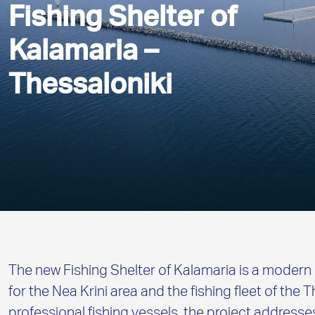
Fishing Shelter of
Kalamaria –
Thessaloniki
The new Fishing Shelter of Kalamaria is a modern 
for the Nea Krini area and the fishing fleet of the 
professional fishing vessels, the project address